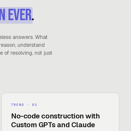
n ever
.
eless answers. What
reason, understand
 of resolving, not just
TREND
· 0
3
No-code construction with
Custom GPTs and Claude