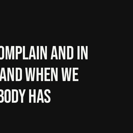
omplain and in
. And when we
body has