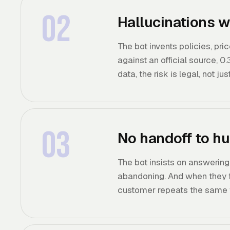
02
Hallucinations w
The bot invents policies, pri
against an official source, 0
data, the risk is legal, not jus
03
No handoff to hu
The bot insists on answering
abandoning. And when they fi
customer repeats the same t