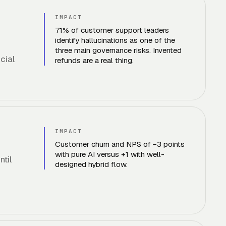
IMPACT
71% of customer support leaders
identify hallucinations as one of the
three main governance risks. Invented
cial
refunds are a real thing.
IMPACT
Customer churn and NPS of −3 points
with pure AI versus +1 with well-
til
designed hybrid flow.