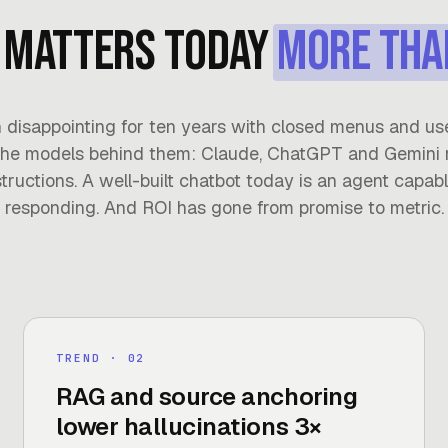
 matters today
more tha
 disappointing for ten years with closed menus and us
he models behind them: Claude, ChatGPT and Gemini 
tructions. A well-built chatbot today is an agent capable
responding. And ROI has gone from promise to metric.
TREND
· 0
2
RAG and source anchoring
lower hallucinations 3×