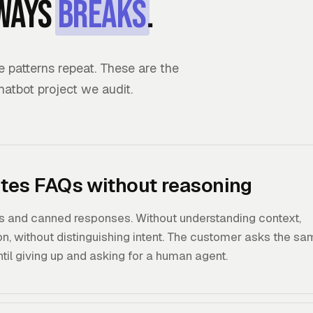
ways
breaks
.
patterns repeat. These are the
chatbot project we audit.
ites FAQs without reasoning
 and canned responses. Without understanding context,
n, without distinguishing intent. The customer asks the s
until giving up and asking for a human agent.