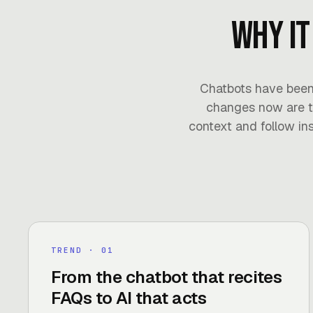
Why it
Chatbots have been
changes now are t
context and follow ins
TREND
· 0
1
From the chatbot that recites
FAQs to AI that acts