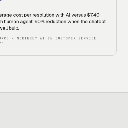
erage cost per resolution with AI versus $7.40
th human agent, 90% reduction when the chatbot
well built
.
URCE
·
MCKINSEY AI IN CUSTOMER SERVICE
26