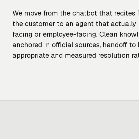
We move from the chatbot that recites 
the customer to an agent that actually 
facing or employee-facing. Clean know
anchored in official sources, handoff 
appropriate and measured resolution rat