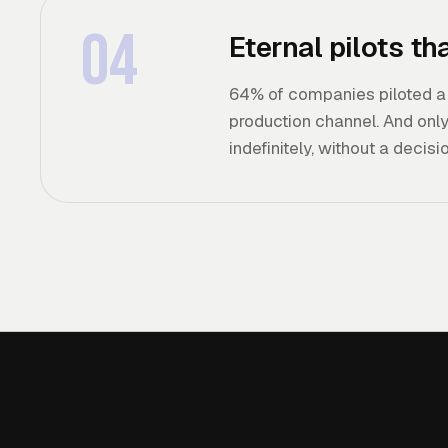
04
Eternal pilots t
64% of companies piloted a c
production channel. And only 
indefinitely, without a decisio