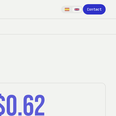
Contact
$0.62