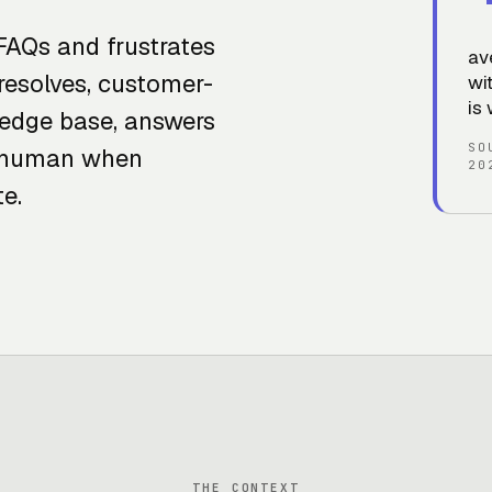
FAQs and frustrates
av
resolves, customer-
wi
is 
ledge base, answers
SO
to human when
20
e.
THE CONTEXT