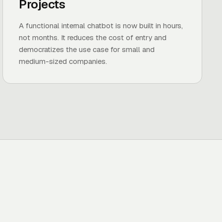
Projects
A functional internal chatbot is now built in hours,
not months. It reduces the cost of entry and
democratizes the use case for small and
medium-sized companies.