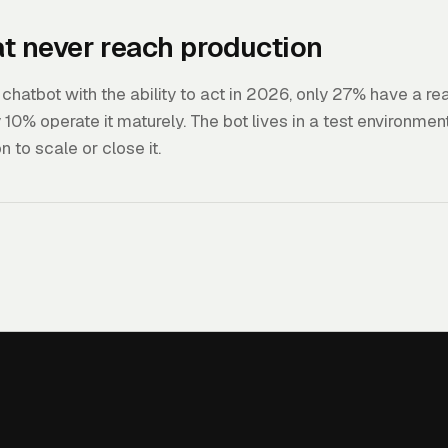
hat never reach production
hatbot with the ability to act in 2026, only 27% have a rea
10% operate it maturely. The bot lives in a test environmen
n to scale or close it.