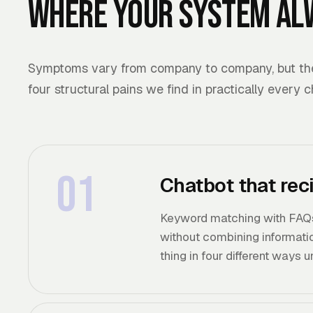
Where your system al
Symptoms vary from company to company, but the 
four structural pains we find in practically every 
01
Chatbot that rec
Keyword matching with FAQs
without combining informatio
thing in four different ways 