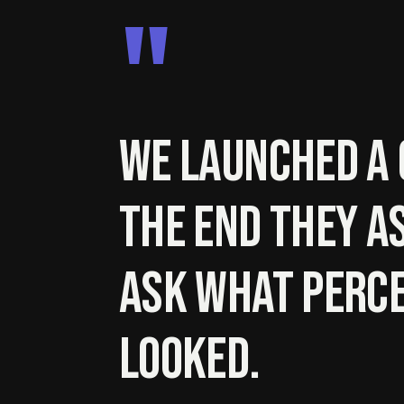
"
We launched a 
the end they a
ask what perce
looked.