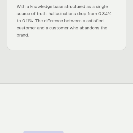
With a knowledge base structured as a single
source of truth, hallucinations drop from 0.34%
to 0.11%. The difference between a satisfied
customer and a customer who abandons the
brand.