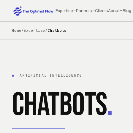
Skip to main content
Expertise
Partners
Clients
About
Blog
Home
/
Expertise
/
Chatbots
●
ARTIFICIAL INTELLIGENCE
Chatbots
.