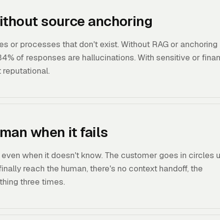
ithout source anchoring
ces or processes that don't exist. Without RAG or anchoring
.34% of responses are hallucinations. With sensitive or finan
t reputational.
man when it fails
 even when it doesn't know. The customer goes in circles un
nally reach the human, there's no context handoff, the
hing three times.