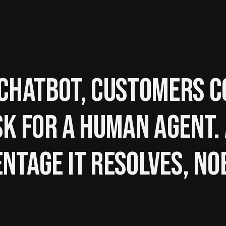
chatbot, customers c
sk for a human agent
ntage it resolves, no