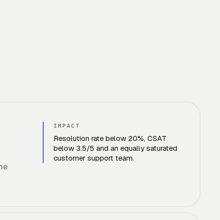
IMPACT
Resolution rate below 20%, CSAT
below 3.5/5 and an equally saturated
customer support team.
ame