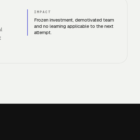
IMPACT
Frozen investment, demotivated team
and no learning applicable to the next
l
attempt.
t