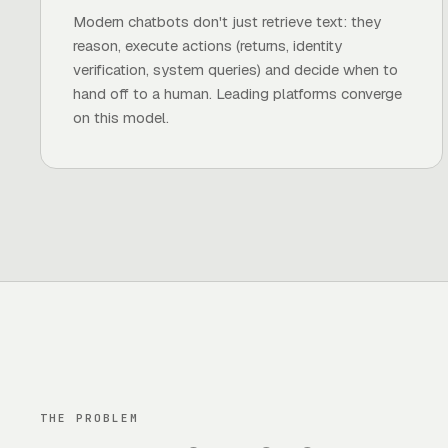
Modern chatbots don't just retrieve text: they
reason, execute actions (returns, identity
verification, system queries) and decide when to
hand off to a human. Leading platforms converge
on this model.
THE PROBLEM