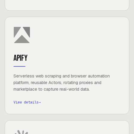
Apify
Serverless web scraping and browser automation
platform, reusable Actors, rotating proxies and
marketplace to capture real-world data.
View details
→