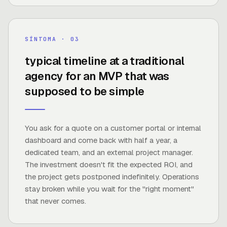
6 months
SÍNTOMA · 0
3
typical timeline at a traditional
agency for an MVP that was
FUENTE ·
TRADITIONAL AGENCY BENCHMARK
supposed to be simple
You ask for a quote on a customer portal or internal
dashboard and come back with half a year, a
dedicated team, and an external project manager.
The investment doesn't fit the expected ROI, and
the project gets postponed indefinitely. Operations
stay broken while you wait for the "right moment"
that never comes.