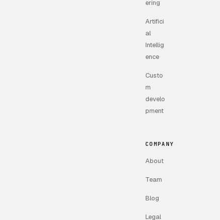
ering
Artifici
al
Intellig
ence
Custo
m
develo
pment
COMPANY
About
Team
Blog
Legal