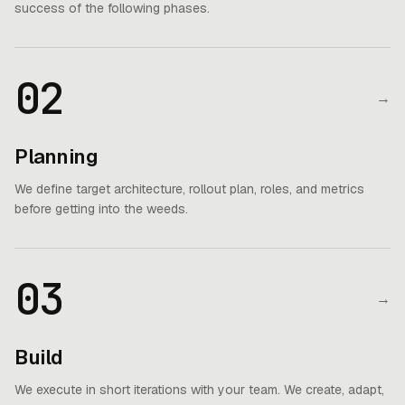
success of the following phases.
02
→
Planning
We define target architecture, rollout plan, roles, and metrics
before getting into the weeds.
03
→
Build
We execute in short iterations with your team. We create, adapt,