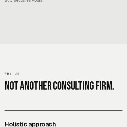
truly becomes yours.
WHY US
Not another consulting firm.
Holistic approach