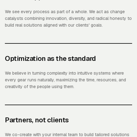
We see every process as part of a whole. We act as change
catalysts combining innovation, diversity, and radical honesty to
build real solutions aligned with our clients' goals.
Optimization as the standard
We believe in turning complexity into intuitive systems where
every gear runs naturally, maximizing the time, resources, and
creativity of the people using them.
Partners, not clients
We co-create with your internal team to build tailored solutions