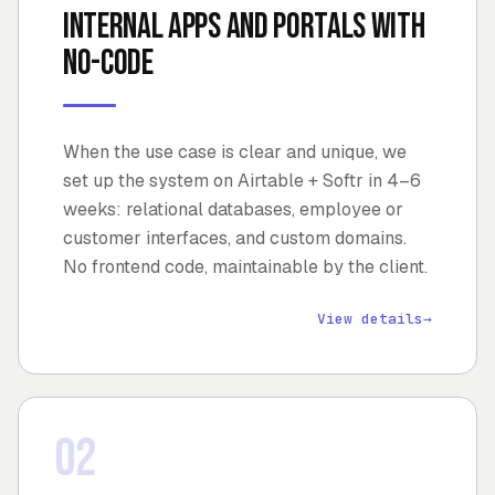
Internal apps and portals with
no-code
When the use case is clear and unique, we
set up the system on Airtable + Softr in 4–6
weeks: relational databases, employee or
customer interfaces, and custom domains.
No frontend code, maintainable by the client.
View details
→
02