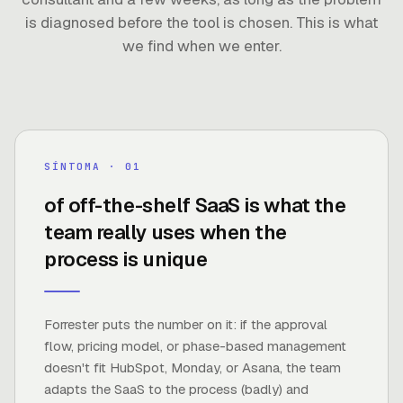
is diagnosed before the tool is chosen. This is what
we find when we enter.
30%
SÍNTOMA · 0
1
of off-the-shelf SaaS is what the
team really uses when the
FUENTE ·
FORRESTER
process is unique
Forrester puts the number on it: if the approval
flow, pricing model, or phase-based management
doesn't fit HubSpot, Monday, or Asana, the team
adapts the SaaS to the process (badly) and