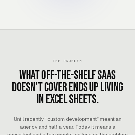
THE PROBLEM
What off-the-shelf SaaS
doesn't cover ends up living
in Excel sheets.
Until recently, "custom development" meant an
agency and half a year. Today it means a
consultant and a few weeks, as long as the problem