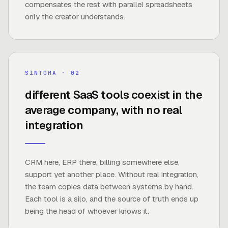
compensates the rest with parallel spreadsheets
only the creator understands.
8–15
SÍNTOMA · 0
2
different SaaS tools coexist in the
average company, with no real
FUENTE ·
AVERAGE IN SMB AND MID-MARKET
COMPANIES
integration
CRM here, ERP there, billing somewhere else,
support yet another place. Without real integration,
the team copies data between systems by hand.
Each tool is a silo, and the source of truth ends up
being the head of whoever knows it.