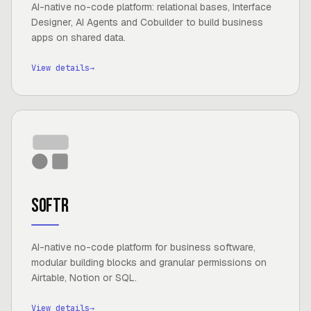
AI-native no-code platform: relational bases, Interface
Designer, AI Agents and Cobuilder to build business
apps on shared data.
View details
→
Softr
AI-native no-code platform for business software,
modular building blocks and granular permissions on
Airtable, Notion or SQL.
View details
→