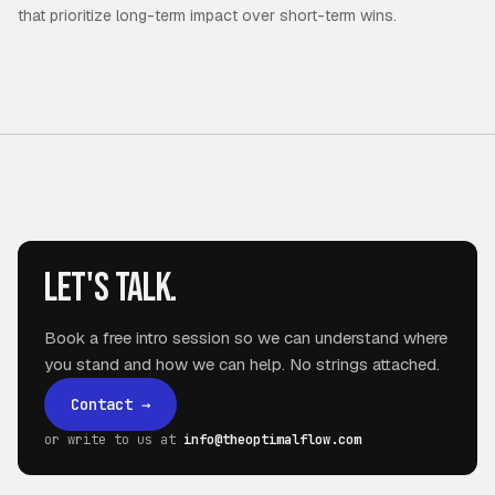
that prioritize long-term impact over short-term wins.
Let's talk.
Book a free intro session so we can understand where
you stand and how we can help. No strings attached.
Contact
→
or write to us at
info@theoptimalflow.com