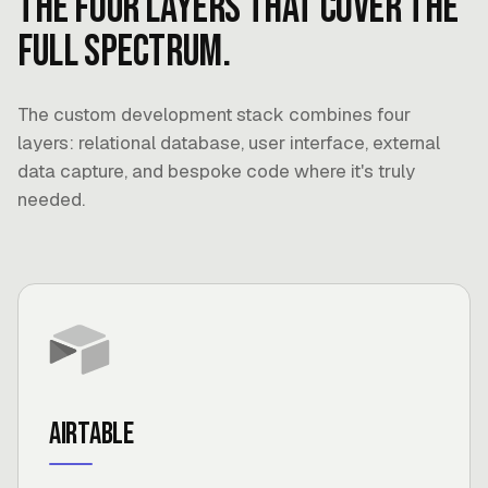
The four layers that cover the
full spectrum.
The custom development stack combines four
layers: relational database, user interface, external
data capture, and bespoke code where it's truly
needed.
Airtable