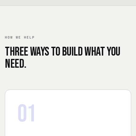
HOW WE HELP
Three ways to build what you
need.
01