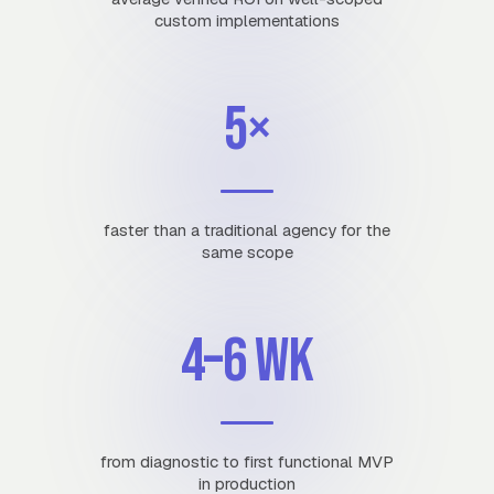
custom implementations
5×
faster than a traditional agency for the
same scope
4–6 wk
from diagnostic to first functional MVP
in production