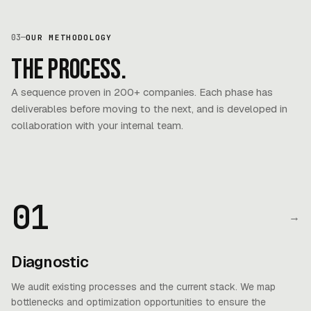
03
—
OUR METHODOLOGY
The process.
A sequence proven in 200+ companies. Each phase has
deliverables before moving to the next, and is developed in
collaboration with your internal team.
01
→
Diagnostic
We audit existing processes and the current stack. We map
bottlenecks and optimization opportunities to ensure the