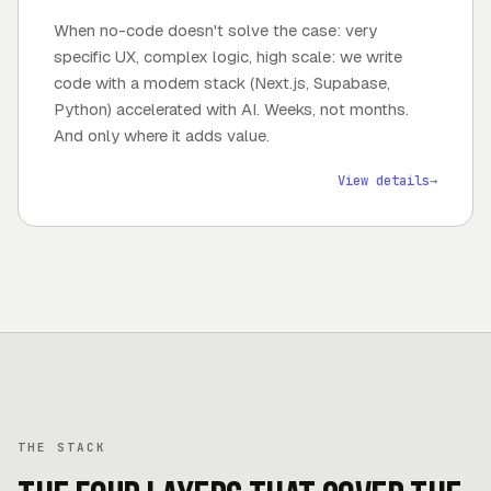
When no-code doesn't solve the case: very
specific UX, complex logic, high scale: we write
code with a modern stack (Next.js, Supabase,
Python) accelerated with AI. Weeks, not months.
And only where it adds value.
View details
→
THE STACK