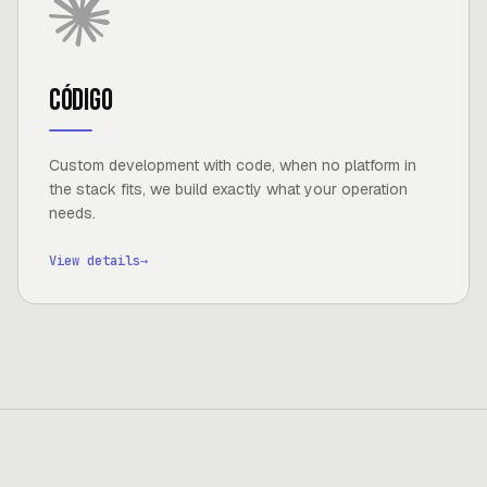
Código
Custom development with code, when no platform in
the stack fits, we build exactly what your operation
needs.
View details
→