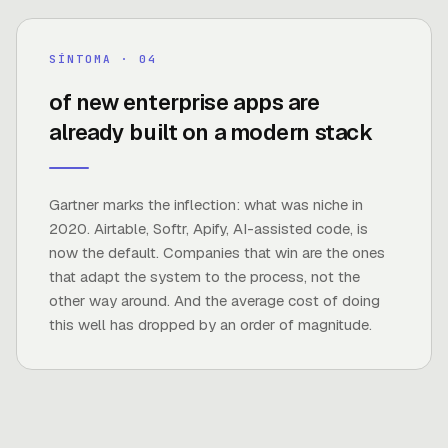
75%
SÍNTOMA · 0
4
of new enterprise apps are
already built on a modern stack
FUENTE ·
GARTNER
Gartner marks the inflection: what was niche in
2020. Airtable, Softr, Apify, AI-assisted code, is
now the default. Companies that win are the ones
that adapt the system to the process, not the
other way around. And the average cost of doing
this well has dropped by an order of magnitude.