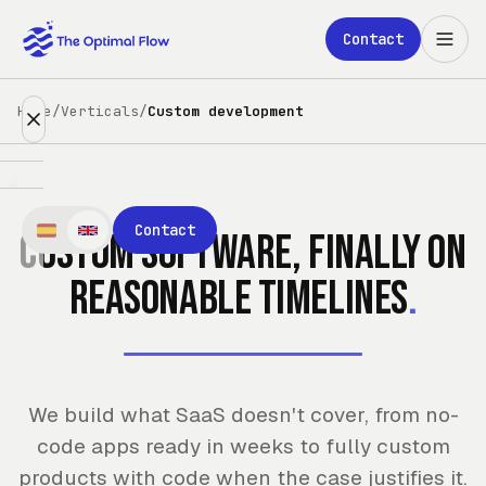
Skip to main content
Contact
Home
/
Verticals
/
Custom development
Expertise
Contact
Custom software, finally on
Partners
reasonable timelines
.
Clients
About
We build what SaaS doesn't cover, from no-
Blog
code apps ready in weeks to fully custom
products with code when the case justifies it.