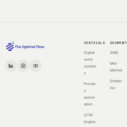
VERTICALS
SEGMENT
Digital
SMB
work
Mid-
system
Market
s
Enterpr
Proces
ise
s
autom
ation
GTM
Engine