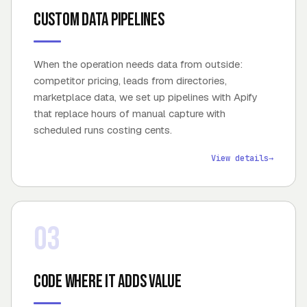
Custom data pipelines
When the operation needs data from outside:
competitor pricing, leads from directories,
marketplace data, we set up pipelines with Apify
that replace hours of manual capture with
scheduled runs costing cents.
View details
→
03
Code where it adds value