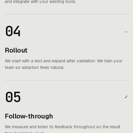
and integrate with your existing tools.
04
→
Rollout
We start with a test and expand after validation. We train your
team so adoption feels natural.
05
✓
Follow-through
We measure and listen to feedback throughout so the result