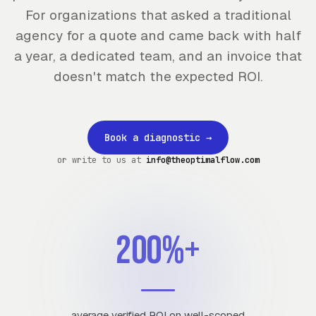
For organizations that asked a traditional
agency for a quote and came back with half
a year, a dedicated team, and an invoice that
doesn't match the expected ROI.
Book a diagnostic
→
or write to us at
info@theoptimalflow.com
200%+
average verified ROI on well-scoped