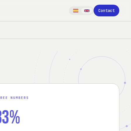
Contact
HREE NUMBERS
83%