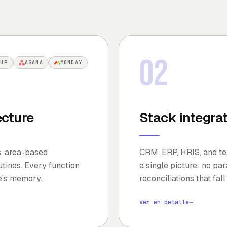
02
KUP
ASANA
MONDAY
ecture
Stack integra
s, area-based
CRM, ERP, HRIS, and tea
tines. Every function
a single picture: no pa
e's memory.
reconciliations that fall
Ver en detalle
→