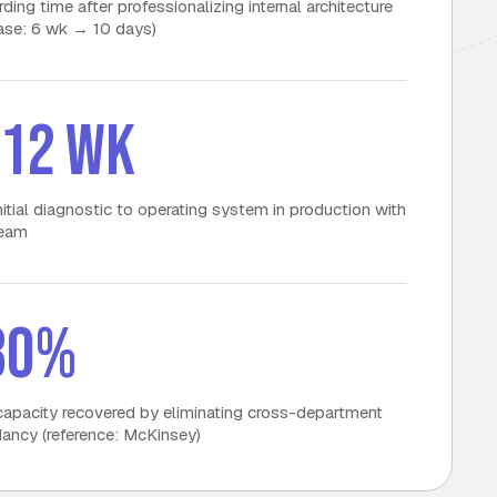
ding time after professionalizing internal architecture
case: 6 wk → 10 days)
–12 wk
nitial diagnostic to operating system in production with
team
30%
apacity recovered by eliminating cross-department
ancy (reference: McKinsey)