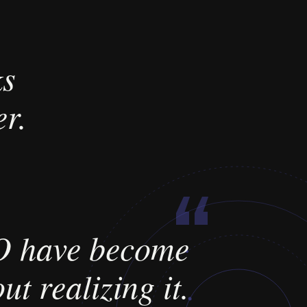
ks
r.
“
 have become
ut realizing it.