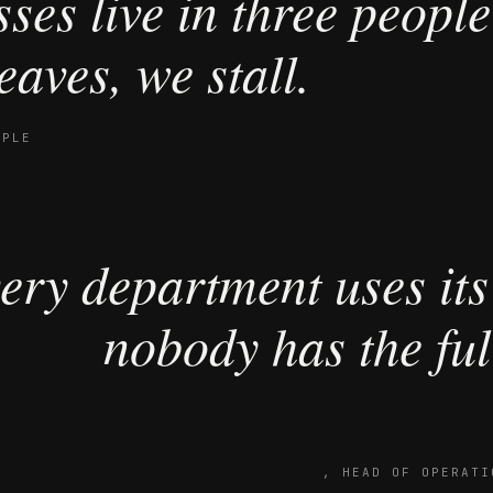
ses live in three people
eaves, we stall.
OPLE
ery department uses its
nobody has the full
,
HEAD OF OPERATI