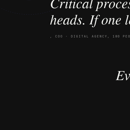
“
Critical proces
heads. If one l
,
COO · DIGITAL AGENCY, 180 PE
Ev