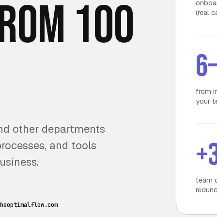
from 100
onboar
(real 
6
from i
your 
and other departments
+
processes, and tools
usiness.
team c
redund
heoptimalflow.com