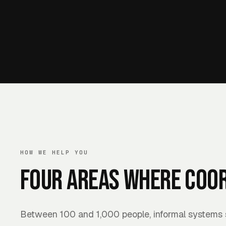
HOW WE HELP YOU
Four areas where coor
Between 100 and 1,000 people, informal systems s