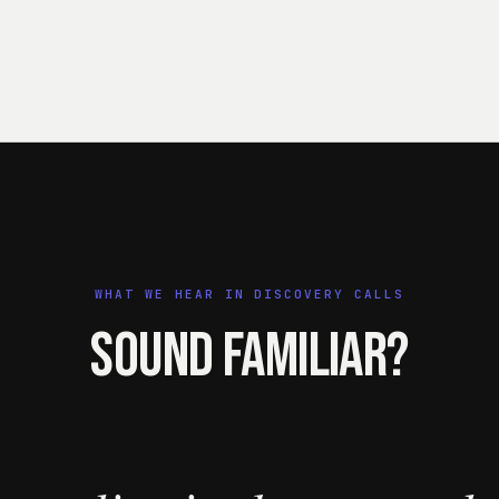
WHAT WE HEAR IN DISCOVERY CALLS
Sound familiar?