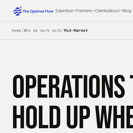
Skip to main content
Expertise
Partners
Clients
About
Blog
Home
/
Who we work with
/
Mid-Market
Operations 
hold up wh