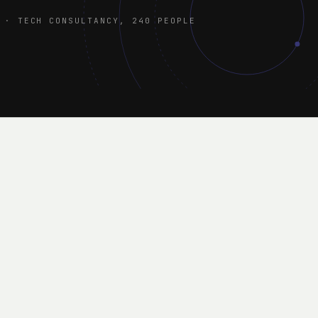
 · TECH CONSULTANCY, 240 PEOPLE