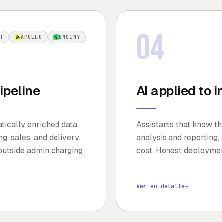
04
OT
APOLLO
ENGINY
ipeline
AI applied to 
ically enriched data,
Assistants that know th
g, sales, and delivery.
analysis and reporting,
outside admin charging
cost. Honest deploymen
Ver en detalle
→