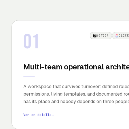
01
NOTION
CLIC
Multi-team operational archit
A workspace that survives turnover: defined role
permissions, living templates, and documented rou
has its place and nobody depends on three peopl
Ver en detalle
→