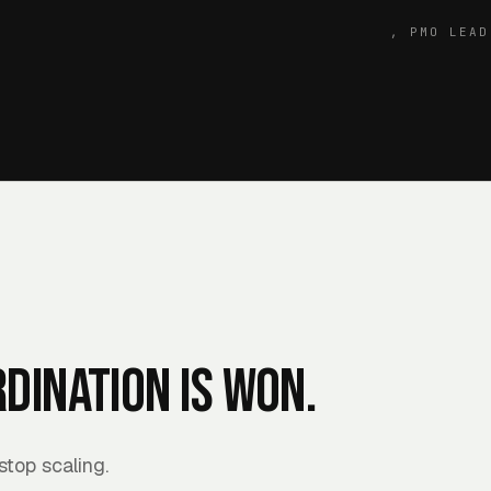
,
PMO LEAD
dination is won.
top scaling.