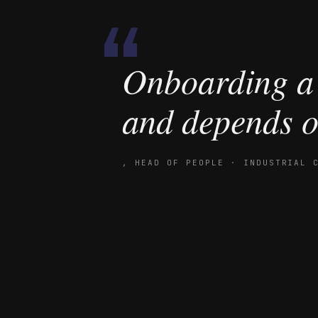
“
Onboarding a 
and depends o
,
HEAD OF PEOPLE · INDUSTRIAL 