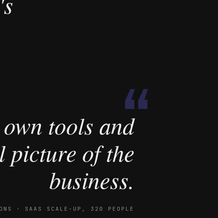
's
“
 own tools and
 picture of the
business.
ONS · SAAS SCALE-UP, 320 PEOPLE