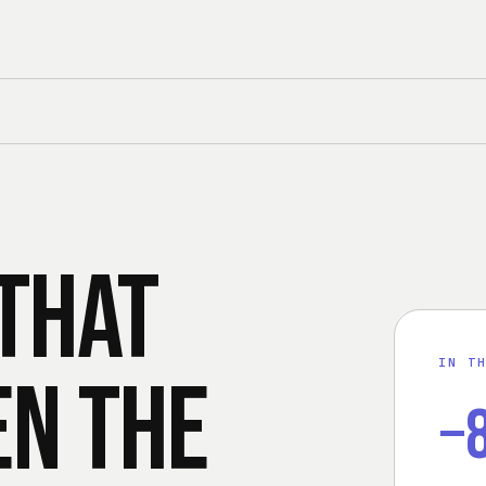
that
IN T
en the
−