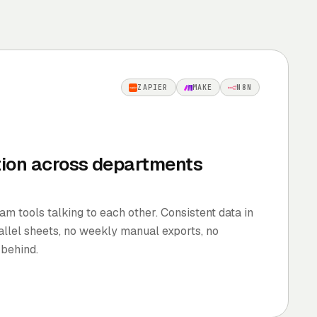
ZAPIER
MAKE
N8N
tion across departments
m tools talking to each other. Consistent data in
rallel sheets, no weekly manual exports, no
 behind.