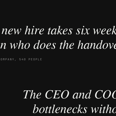
new hire takes six wee
n who does the handove
COMPANY, 540 PEOPLE
The CEO and COO
bottlenecks witho