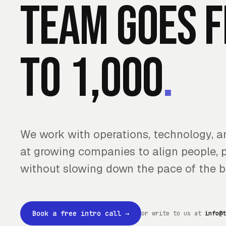
team goes 
to 1,000
.
We work with operations, technology, 
at growing companies to align people, 
without slowing down the pace of the b
Book a free intro call
→
or write to us at
info@t