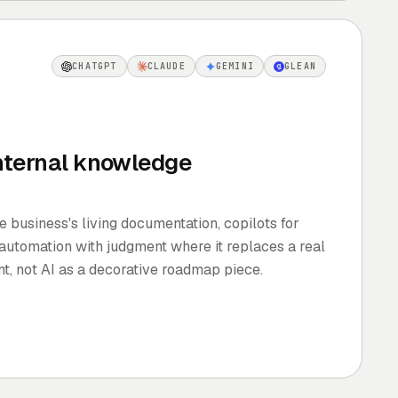
CHATGPT
CLAUDE
GEMINI
GLEAN
internal knowledge
e business's living documentation, copilots for
 automation with judgment where it replaces a real
t, not AI as a decorative roadmap piece.