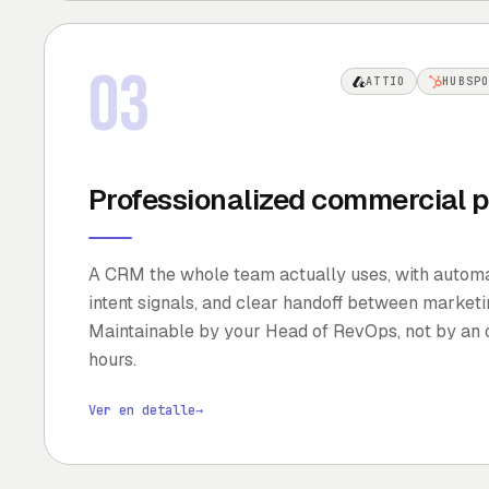
03
ATTIO
HUBSP
Professionalized commercial p
A CRM the whole team actually uses, with automat
intent signals, and clear handoff between marketin
Maintainable by your Head of RevOps, not by an 
hours.
Ver en detalle
→