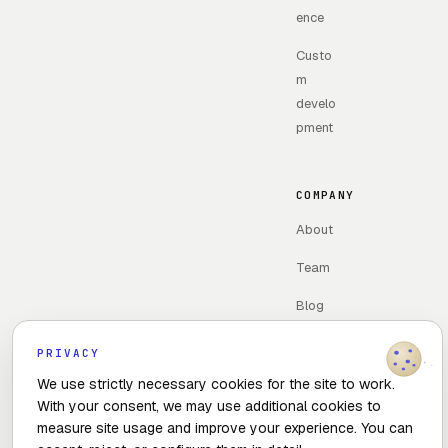
ence
Custo
m
develo
pment
COMPANY
About
Team
Blog
Legal
PRIVACY
notice
We use strictly necessary cookies for the site to work.
With your consent, we may use additional cookies to
Contac
measure site usage and improve your experience. You can
t