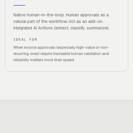
Native human-in-the-loop. Human approvals as a
natural part of the workflow, not as an add-on.
Integrated AI Actions (extract, classify, summarize).
IDEAL FOR
When invoice approvals (especially high-value or non-
recurring ones) require traceable human validation and
reliability matters more than speed.