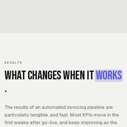
RESULTS
What changes when it
works
.
The results of an automated invoicing pipeline are
particularly tangible, and fast. Most KPIs move in the
first weeks after go-live, and keep improving as the