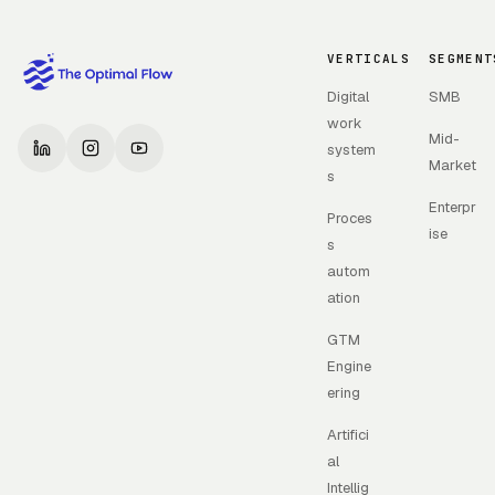
VERTICALS
SEGMENT
Digital
SMB
work
Mid-
system
Market
s
Enterpr
Proces
ise
s
autom
ation
GTM
Engine
ering
Artifici
al
Intellig