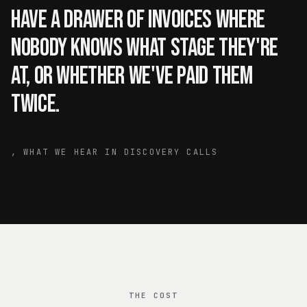
have a drawer of invoices where
nobody knows what stage they're
at, or whether we've paid them
twice.
,
WHAT WE HEAR IN DISCOVERY CALLS
THE COST