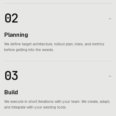
02
→
Planning
We define target architecture, rollout plan, roles, and metrics
before getting into the weeds.
03
→
Build
We execute in short iterations with your team. We create, adapt,
and integrate with your existing tools.