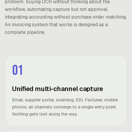
problem: buying OCR without thinking about the
workflow, automating capture but not approval,
integrating accounting without purchase order matching.
An invoicing system that works is designed as a
complete pipeline.
01
Unified multi-channel capture
Email, supplier portal, scanning, EDI, Facturae, mobile
photos, all channels converge to a single entry point.
Nothing gets lost along the way.