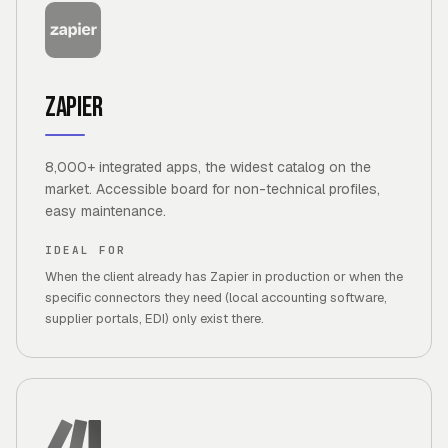
Zapier
8,000+ integrated apps, the widest catalog on the
market. Accessible board for non-technical profiles,
easy maintenance.
IDEAL FOR
When the client already has Zapier in production or when the
specific connectors they need (local accounting software,
supplier portals, EDI) only exist there.