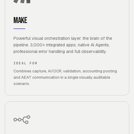
Make
Powerful visual orchestration layer: the brain of the
pipeline. 3,000+ integrated apps, native AI Agents,
professional error handling and full observability.
IDEAL FOR
Combines capture, AI/OCR, validation, accounting posting
and AEAT communication in a single visually auditable
scenario.