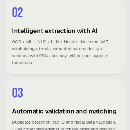
02
Intelligent extraction with AI
OCR + ML + NLP + LLMs. Header, line items, VAT,
withholdings, totals, extracted automatically in
seconds with 99% accuracy, without per-supplier
templates.
03
Automatic validation and matching
Duplicate detection, tax ID and fiscal data validation,
3-way matching against purchase order and delivery