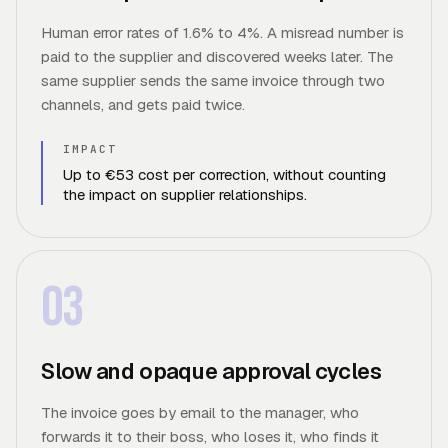
Human error rates of 1.6% to 4%. A misread number is
paid to the supplier and discovered weeks later. The
same supplier sends the same invoice through two
channels, and gets paid twice.
IMPACT
Up to €53 cost per correction, without counting
the impact on supplier relationships.
03
Slow and opaque approval cycles
The invoice goes by email to the manager, who
forwards it to their boss, who loses it, who finds it