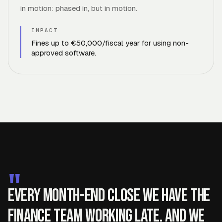
in motion: phased in, but in motion.
IMPACT
Fines up to €50,000/fiscal year for using non-
approved software.
"
Every month-end close we have the
finance team working late. And we