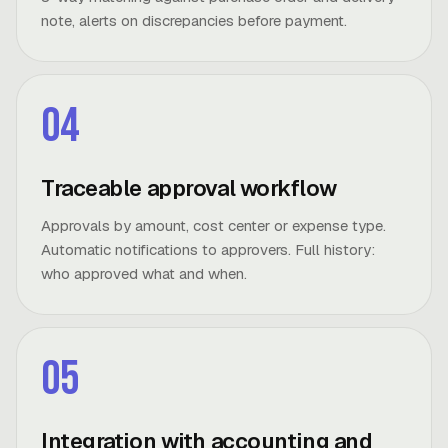
note, alerts on discrepancies before payment.
04
Traceable approval workflow
Approvals by amount, cost center or expense type.
Automatic notifications to approvers. Full history:
who approved what and when.
05
Integration with accounting and