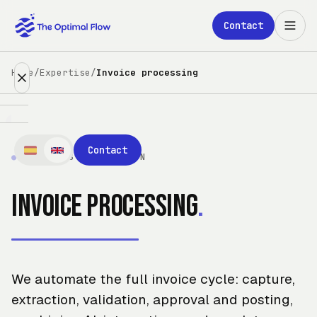
Skip to main content
Contact
Home
/
Expertise
/
Invoice processing
Expertise
Contact
●
PROCESS AUTOMATION
Partners
Invoice processing
.
Clients
About
We automate the full invoice cycle: capture,
Blog
extraction, validation, approval and posting,