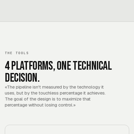
THE TOOLS
4 platforms, one technical
decision.
«
The pipeline isn't measured by the technology it
uses, but by the touchless percentage it achieves.
The goal of the design is to maximize that
percentage without losing control.
»