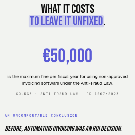
What it costs
to leave it unfixed
.
€50,000
is the maximum fine per fiscal year for using non-approved
invoicing software under the Anti-Fraud Law
.
SOURCE
·
ANTI-FRAUD LAW · RD 1007/2023
AN UNCOMFORTABLE CONCLUSION
Before, automating invoicing was an ROI decision.