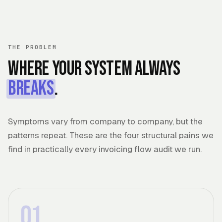
THE PROBLEM
Where your system always
breaks
.
Symptoms vary from company to company, but the
patterns repeat. These are the four structural pains we
find in practically every invoicing flow audit we run.
01