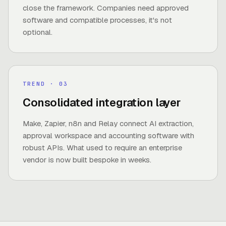
close the framework. Companies need approved
software and compatible processes, it's not
optional.
TREND
· 0
3
Consolidated integration layer
Make, Zapier, n8n and Relay connect AI extraction,
approval workspace and accounting software with
robust APIs. What used to require an enterprise
vendor is now built bespoke in weeks.