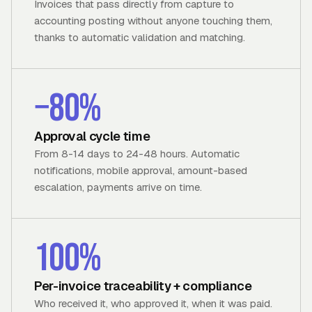
Invoices that pass directly from capture to
accounting posting without anyone touching them,
thanks to automatic validation and matching.
−80%
Approval cycle time
From 8-14 days to 24-48 hours. Automatic
notifications, mobile approval, amount-based
escalation, payments arrive on time.
100%
Per-invoice traceability + compliance
Who received it, who approved it, when it was paid.