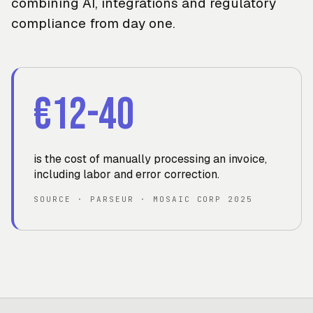
combining AI, integrations and regulatory
compliance from day one.
€12-40
is the cost of manually processing an invoice,
including labor and error correction
.
SOURCE
·
PARSEUR · MOSAIC CORP 2025