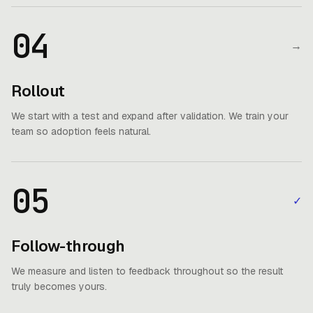
04
→
Rollout
We start with a test and expand after validation. We train your
team so adoption feels natural.
05
✓
Follow-through
We measure and listen to feedback throughout so the result
truly becomes yours.