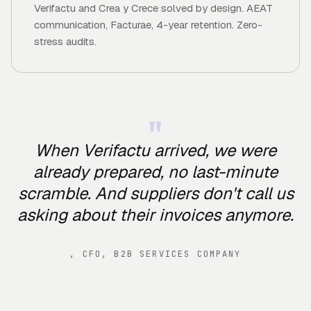
Verifactu and Crea y Crece solved by design. AEAT
communication, Facturae, 4-year retention. Zero-
stress audits.
"
When Verifactu arrived, we were
already prepared, no last-minute
scramble. And suppliers don't call us
asking about their invoices anymore.
,
CFO, B2B SERVICES COMPANY