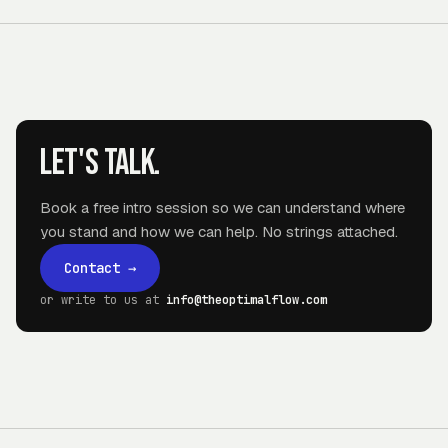
Let's talk.
Book a free intro session so we can understand where
you stand and how we can help. No strings attached.
Contact
→
or write to us at
info@theoptimalflow.com