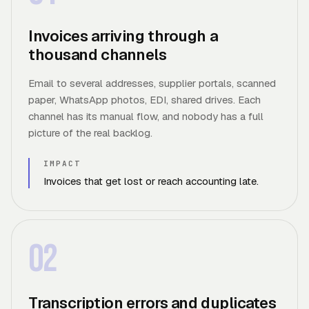
Invoices arriving through a
thousand channels
Email to several addresses, supplier portals, scanned
paper, WhatsApp photos, EDI, shared drives. Each
channel has its manual flow, and nobody has a full
picture of the real backlog.
IMPACT
Invoices that get lost or reach accounting late.
02
Transcription errors and duplicates