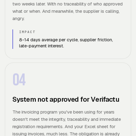
two weeks later. With no traceability of who approved
what or when. And meanwhile, the supplier is calling,
angry.
IMPACT
8-14 days average per cycle, supplier friction,
late-payment interest.
04
System not approved for Verifactu
The invoicing program you've been using for years
doesn't meet the integrity, traceability and immediate
registration requirements. And your Excel sheet for
issuing invoices, much less. The obligation is already