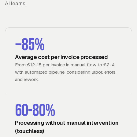
AI learns.
−85%
Average cost per invoice processed
From €12-15 per invoice in manual flow to €2-4
with automated pipeline, considering labor, errors
and rework.
60-80%
Processing without manual intervention
(touchless)