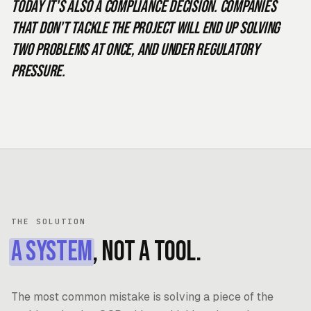
Today it's also a compliance decision. Companies
that don't tackle the project will end up solving
two problems at once, and under regulatory
pressure.
THE SOLUTION
A system
, not a tool.
The most common mistake is solving a piece of the