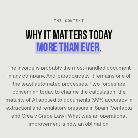
THE CONTEXT
Why it matters today
more than ever
.
The invoice is probably the most-handled document
in any company. And, paradoxically, it remains one of
the least automated processes. Two forces are
converging today to change the calculation: the
maturity of AI applied to documents (99% accuracy in
extraction) and regulatory pressure in Spain (Verifactu
and Crea y Crece Law). What was an operational
improvement is now an obligation.