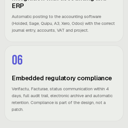
ERP
Automatic posting to the accounting software
(Holded, Sage, Quipu, A3, Xero, Odoo) with the correct
journal entry, accounts, VAT and project.
06
Embedded regulatory compliance
Verifactu, Facturae, status communication within 4
days, full audit trail, electronic archive and automatic
retention. Compliance is part of the design, not a
patch.