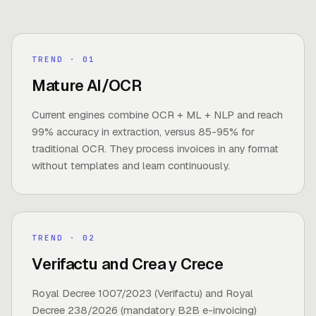
TREND
· 0
1
Mature AI/OCR
Current engines combine OCR + ML + NLP and reach
99% accuracy in extraction, versus 85-95% for
traditional OCR. They process invoices in any format
without templates and learn continuously.
TREND
· 0
2
Verifactu and Crea y Crece
Royal Decree 1007/2023 (Verifactu) and Royal
Decree 238/2026 (mandatory B2B e-invoicing)