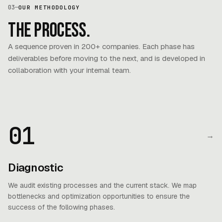
03
—
OUR METHODOLOGY
The process.
A sequence proven in 200+ companies. Each phase has
deliverables before moving to the next, and is developed in
collaboration with your internal team.
01
→
Diagnostic
We audit existing processes and the current stack. We map
bottlenecks and optimization opportunities to ensure the
success of the following phases.