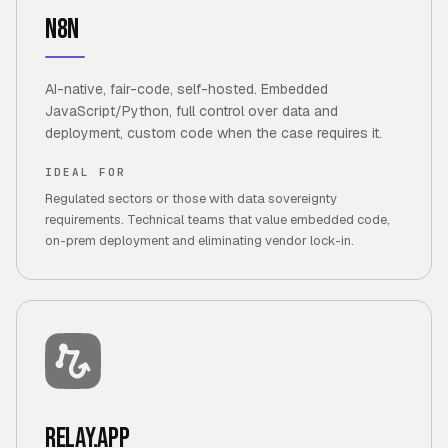
n8n
AI-native, fair-code, self-hosted. Embedded
JavaScript/Python, full control over data and
deployment, custom code when the case requires it.
IDEAL FOR
Regulated sectors or those with data sovereignty
requirements. Technical teams that value embedded code,
on-prem deployment and eliminating vendor lock-in.
Relay.app