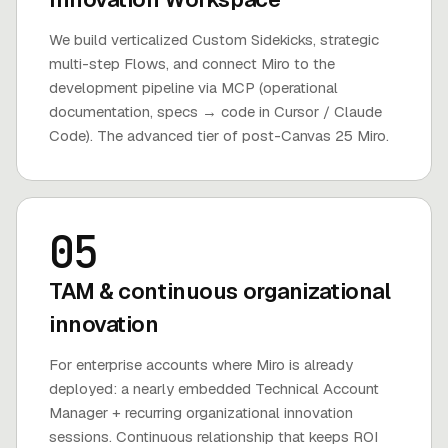
We build verticalized Custom Sidekicks, strategic
multi-step Flows, and connect Miro to the
development pipeline via MCP (operational
documentation, specs → code in Cursor / Claude
Code). The advanced tier of post-Canvas 25 Miro.
05
TAM & continuous organizational
innovation
For enterprise accounts where Miro is already
deployed: a nearly embedded Technical Account
Manager + recurring organizational innovation
sessions. Continuous relationship that keeps ROI