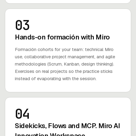
03
Hands-on formación with Miro
Formación cohorts for your team: technical Miro
use, collaborative project management, and agile
methodologies (Scrum, Kanban, design thinking).
Exercises on real projects so the practice sticks
instead of evaporating with the session.
04
Sidekicks, Flows and MCP. Miro AI
Innovation Workspace