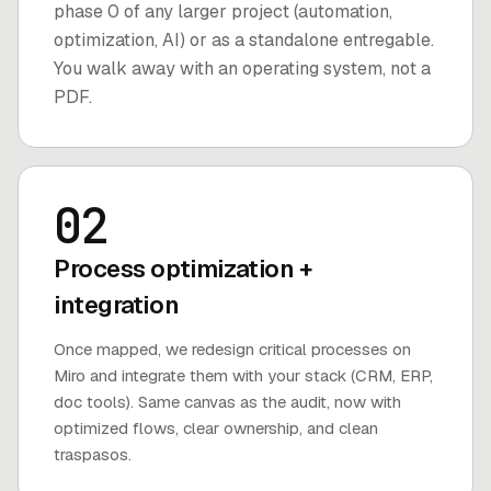
phase 0 of any larger project (automation,
optimization, AI) or as a standalone entregable.
You walk away with an operating system, not a
PDF.
02
Process optimization +
integration
Once mapped, we redesign critical processes on
Miro and integrate them with your stack (CRM, ERP,
doc tools). Same canvas as the audit, now with
optimized flows, clear ownership, and clean
traspasos.