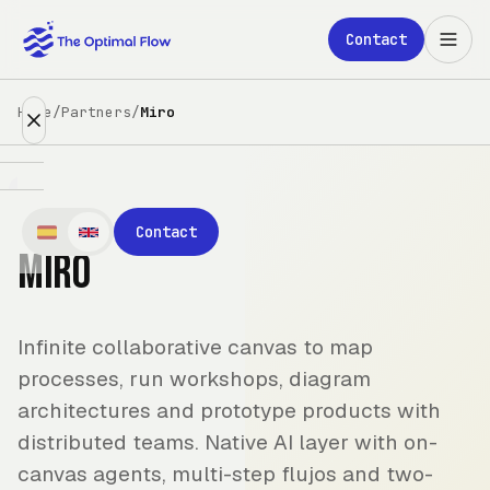
Skip to main content
Contact
Home
/
Partners
/
Miro
Expertise
Contact
Miro
Partners
Clients
Infinite collaborative canvas to map
About
processes, run workshops, diagram
architectures and prototype products with
Blog
distributed teams. Native AI layer with on-
canvas agents, multi-step flujos and two-