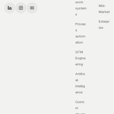
work
Mid-
system
Market
s
Enterpr
Proces
ise
s
autom
ation
GTM
Engine
ering
Artifici
al
Intellig
ence
Custo
m