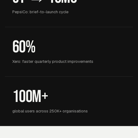
PepsiCo: brief-to-launch cycle
60%
Xero: faster quarterly product improvements
100M+
global users across 250K+ organisations