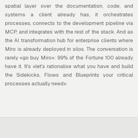
spatial layer over the documentation, code, and
systems a client already has, it orchestrates
processes, connects to the development pipeline via
MCP, and integrates with the rest of the stack. And as
the AI transformation hub for enterprise clients where
Miro is already deployed in silos. The conversation is
rarely «go buy Miro»: 99% of the Fortune 100 already
have it. It's «let's rationalise what you have and build
the Sidekicks, Flows and Blueprints your critical
processes actually need».