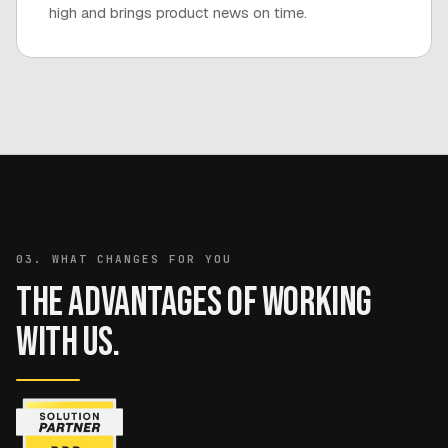
high and brings product news on time.
03. WHAT CHANGES FOR YOU
The advantages of working
with us.