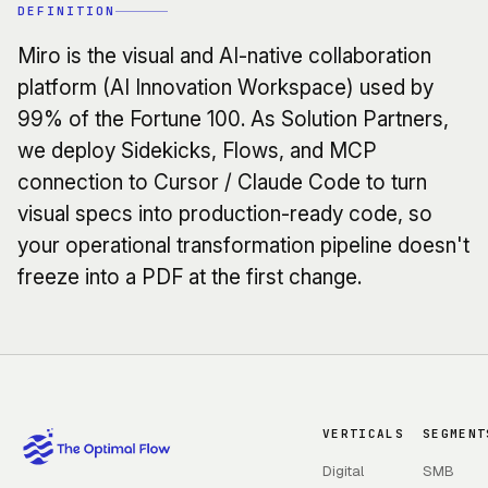
DEFINITION
Miro is the visual and AI-native collaboration
platform (AI Innovation Workspace) used by
99% of the Fortune 100. As Solution Partners,
we deploy Sidekicks, Flows, and MCP
connection to Cursor / Claude Code to turn
visual specs into production-ready code, so
your operational transformation pipeline doesn't
freeze into a PDF at the first change.
VERTICALS
SEGMENT
Digital
SMB