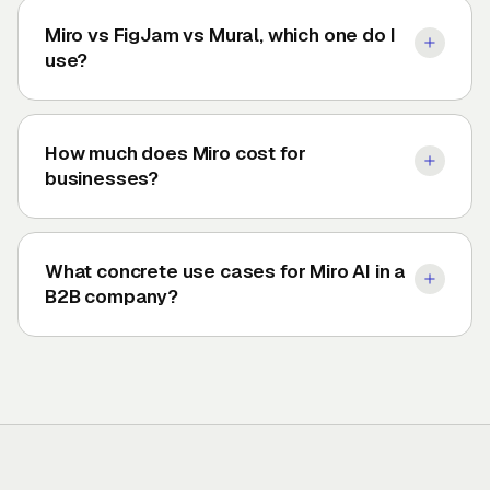
Miro vs FigJam vs Mural, which one do I
use?
How much does Miro cost for
businesses?
What concrete use cases for Miro AI in a
B2B company?