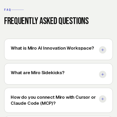
FAQ
Frequently asked questions
What is Miro AI Innovation Workspace?
What are Miro Sidekicks?
How do you connect Miro with Cursor or
Claude Code (MCP)?