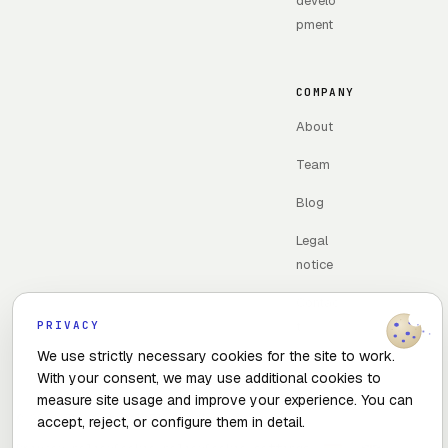
develo
pment
COMPANY
About
Team
Blog
Legal
notice
Contac
PRIVACY
t
We use strictly necessary cookies for the site to work.
With your consent, we may use additional cookies to
measure site usage and improve your experience. You can
© 2026 The Optimal Flow · Madrid, Spain
accept, reject, or configure them in detail.