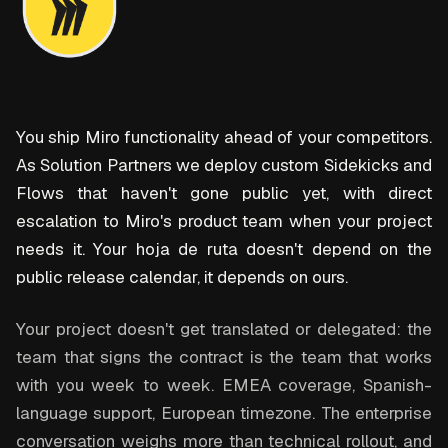
You ship Miro functionality ahead of your competitors.
As Solution Partners we deploy custom Sidekicks and
Flows that haven't gone public yet, with direct
escalation to Miro's product team when your project
needs it. Your hoja de ruta doesn't depend on the
public release calendar, it depends on ours.
Your project doesn't get translated or delegated: the
team that signs the contract is the team that works
with you week to week. EMEA coverage, Spanish-
language support, European timezone. The enterprise
conversation weighs more than technical rollout, and