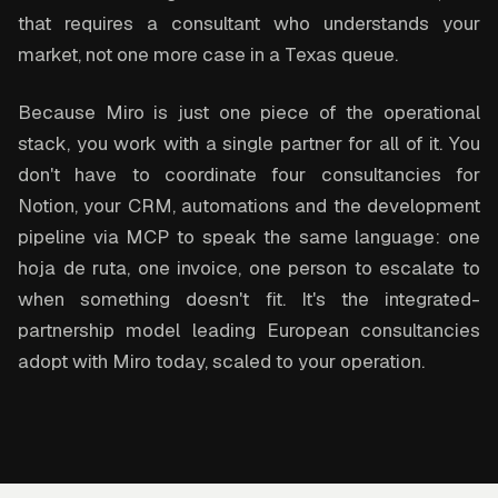
that requires a consultant who understands your
market, not one more case in a Texas queue.
Because Miro is just one piece of the operational
stack, you work with a single partner for all of it. You
don't have to coordinate four consultancies for
Notion, your CRM, automations and the development
pipeline via MCP to speak the same language: one
hoja de ruta, one invoice, one person to escalate to
when something doesn't fit. It's the integrated-
partnership model leading European consultancies
adopt with Miro today, scaled to your operation.