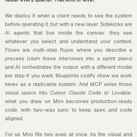
We deploy it when a client needs to see the system
before operating it, but with a new layer. Sidekicks are
AI agents that live inside the canvas: they see
whatever you select and understand your context.
Flows are multi-step flujos where you describe a
process («turn these interviews into a sprint plan»)
and AI orchestrates the output, with a different model
per step if you want. Blueprints codify «how we work
here» as a replicable system. And MCP wires those
visual specs into Cursor, Claude Code or Lovable:
what you draw on Miro becomes production-ready
code, with two-way sync to keep spec and code
aligned.
For us Miro fits two axes at once. As the visual and