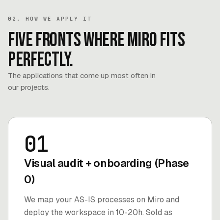
02. HOW WE APPLY IT
Five fronts where Miro fits
perfectly.
The applications that come up most often in
our projects.
01
Visual audit + onboarding (Phase
0)
We map your AS-IS processes on Miro and
deploy the workspace in 10-20h. Sold as