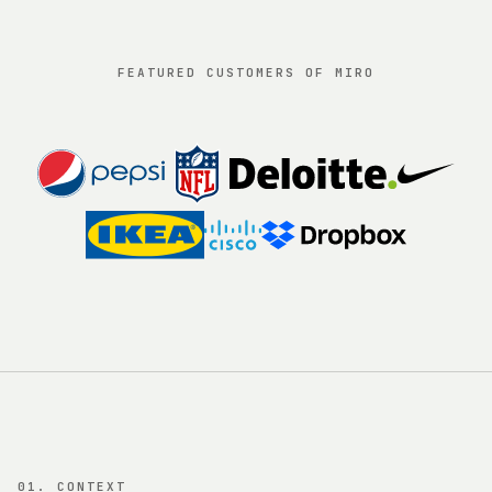
FEATURED CUSTOMERS OF MIRO
01. CONTEXT