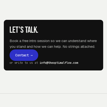
Let's talk.
Book a free intro session so we can understand where
you stand and how we can help. No strings attached.
Contact
→
or write to us at
info@theoptimalflow.com