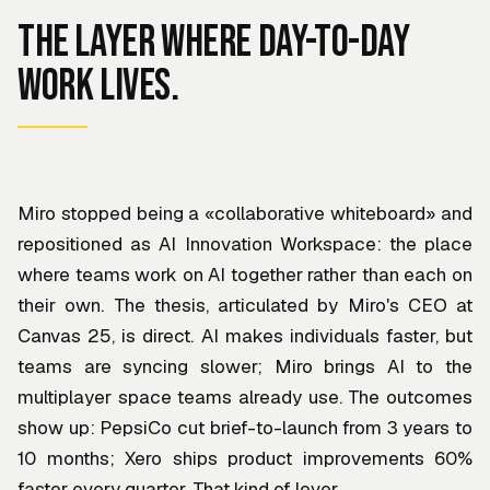
The layer where day-to-day
work lives.
Miro stopped being a «collaborative whiteboard» and
repositioned as AI Innovation Workspace: the place
where teams work on AI together rather than each on
their own. The thesis, articulated by Miro's CEO at
Canvas 25, is direct. AI makes individuals faster, but
teams are syncing slower; Miro brings AI to the
multiplayer space teams already use. The outcomes
show up: PepsiCo cut brief-to-launch from 3 years to
10 months; Xero ships product improvements 60%
faster every quarter. That kind of lever.