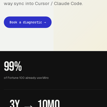
way sync into Cursor / Claude Code.
Book a diagnostic
→
99%
of Fortune 100 already use Miro
3y → 10mo