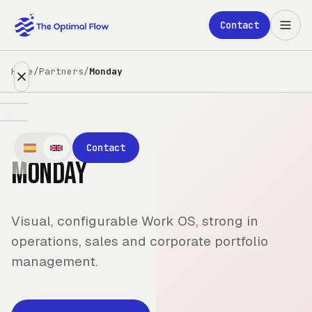
Skip to main content
Contact
Home
/
Partners
/
Monday
Expertise
Contact
Monday
Partners
Clients
Visual, configurable Work OS, strong in
About
operations, sales and corporate portfolio
management.
Blog