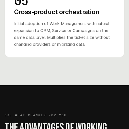
05
Cross-product orchestration
Initial adoption of Work Management with natural
expansion to CRM, Service or Campaigns on the
same data layer. Multiplies the ticket size without
changing providers or migrating data.
03. WHAT CHANGES FOR YOU
The advantages of working