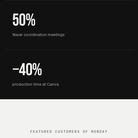
50%
fewer coordination meetings
−40%
production time at Canva
FEATURED CUSTOMERS OF MONDAY