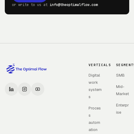
or write to us at
info@theoptimalflow.com
VERTICALS
SEGMENT
Digital
SMB
work
Mid-
system
Market
s
Enterpr
Proces
ise
s
autom
ation