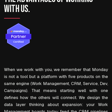
with us.
When we work with you, we remember that Monday
is not a tool but a platform with five products on the
same engine (Work Management, CRM, Service, Dev,
Campaigns). That means starting well with one
defines how the others will connect. We design the
data layer thinking about expansion: your Work
Management boards today feed the CRM pipelines