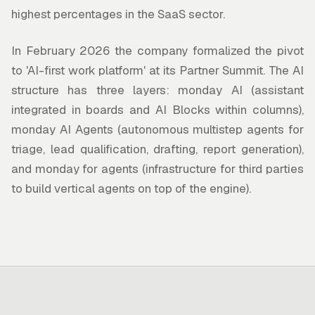
highest percentages in the SaaS sector.
In February 2026 the company formalized the pivot
to 'AI-first work platform' at its Partner Summit. The AI
structure has three layers: monday AI (assistant
integrated in boards and AI Blocks within columns),
monday AI Agents (autonomous multistep agents for
triage, lead qualification, drafting, report generation),
and monday for agents (infrastructure for third parties
to build vertical agents on top of the engine).