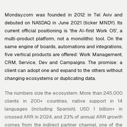
Monday.com was founded in 2012 in Tel Aviv and
debuted on NASDAQ in June 2021 (ticker MNDY). Its
current official positioning is 'the AI-first Work OS', a
multi-product platform, not a monolithic tool. On the
same engine of boards, automations and integrations,
five vertical products are offered: Work Management,
CRM, Service, Dev and Campaigns. The promise: a
client can adopt one and expand to the others without
changing ecosystems or duplicating data.
The numbers size the ecosystem. More than 245,000
clients in 200+ countries, native support in 14
languages (including Spanish), USD 1 billion+ in
crossed ARR in 2024, and 23% of annual ARR growth
comes from the indirect partner channel, one of the