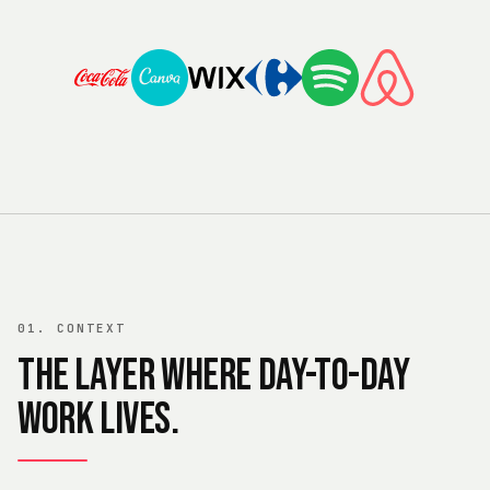
01. CONTEXT
The layer where day-to-day
work lives.