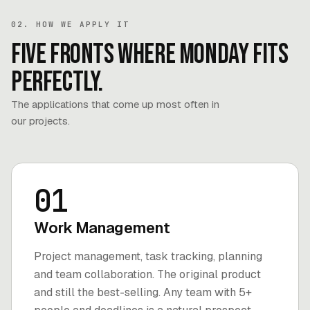
02. HOW WE APPLY IT
Five fronts where Monday fits
perfectly.
The applications that come up most often in
our projects.
01
Work Management
Project management, task tracking, planning
and team collaboration. The original product
and still the best-selling. Any team with 5+