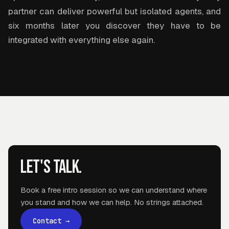
partner can deliver powerful but isolated agents, and
six months later you discover they have to be
integrated with everything else again.
Let's talk.
Book a free intro session so we can understand where
you stand and how we can help. No strings attached.
Contact
→