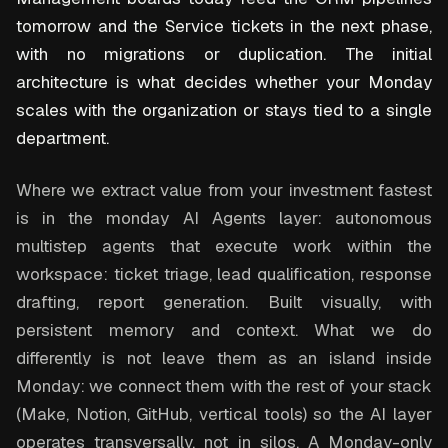
tomorrow and the Service tickets in the next phase,
with no migrations or duplication. The initial
architecture is what decides whether your Monday
scales with the organization or stays tied to a single
department.
Where we extract value from your investment fastest
is in the monday AI Agents layer: autonomous
multistep agents that execute work within the
workspace: ticket triage, lead qualification, response
drafting, report generation. Built visually, with
persistent memory and context. What we do
differently is not leave them as an island inside
Monday: we connect them with the rest of your stack
(Make, Notion, GitHub, vertical tools) so the AI layer
operates transversally, not in silos. A Monday-only