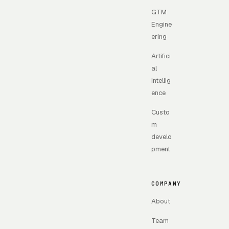
GTM
Engine
ering
Artifici
al
Intellig
ence
Custo
m
develo
pment
COMPANY
About
Team