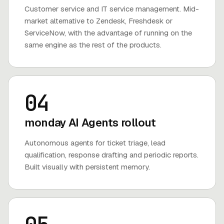
Customer service and IT service management. Mid-
market alternative to Zendesk, Freshdesk or
ServiceNow, with the advantage of running on the
same engine as the rest of the products.
04
monday AI Agents rollout
Autonomous agents for ticket triage, lead
qualification, response drafting and periodic reports.
Built visually with persistent memory.