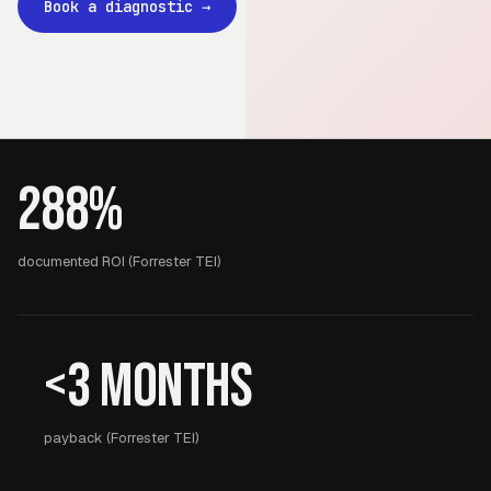
Book a diagnostic
→
288%
documented ROI (Forrester TEI)
<3 months
payback (Forrester TEI)