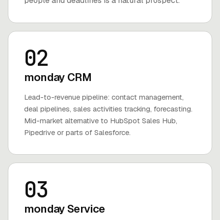
people and deadlines is a natural prospect.
02
monday CRM
Lead-to-revenue pipeline: contact management,
deal pipelines, sales activities tracking, forecasting.
Mid-market alternative to HubSpot Sales Hub,
Pipedrive or parts of Salesforce.
03
monday Service