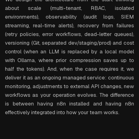
about scale (multi-tenant, RBAC, isolated
environments), observability (audit logs, SIEM
streaming, real-time alerts), recovery from failures
(retry policies, error workflows, dead-letter queues),
versioning (Git, separated dev/staging/prod) and cost
control (when an LLM is replaced by a local model
with Ollama, where prior compression saves up to
half the tokens). And, when the case requires it, we
deliver it as an ongoing managed service: continuous
monitoring, adjustments to external API changes, new
workflows as your operation evolves. The difference
is between having n8n installed and having n8n
effectively integrated into how your team works.