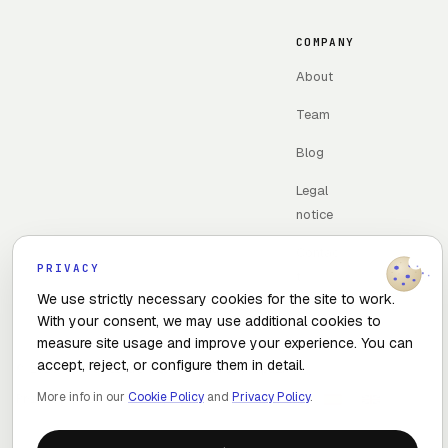
COMPANY
About
Team
Blog
Legal
notice
Contac
PRIVACY
t
We use strictly necessary cookies for the site to work.
With your consent, we may use additional cookies to
measure site usage and improve your experience. You can
accept, reject, or configure them in detail.
© 2026 The Optimal Flow · Madrid, Spain
More info in our
Cookie Policy
and
Privacy Policy
.
Privacy policy
Cookie policy
Cookie settings