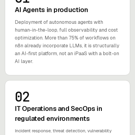
AI Agents in production
Deployment of autonomous agents with
human-in-the-loop, full observability and cost
optimization. More than 75% of workflows on
n8n already incorporate LLMs, it is structurally
an AI-first platform, not an iPaaS with a bolt-on
AI layer.
02
IT Operations and SecOps in
regulated environments
Incident response, threat detection, vulnerability