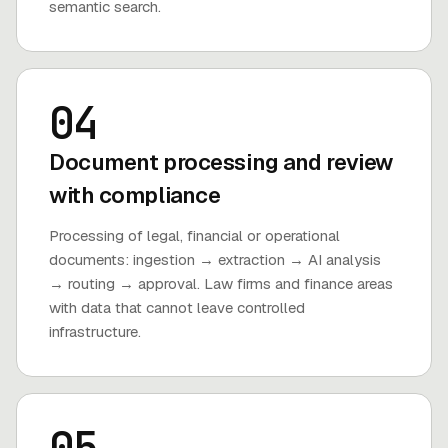
semantic search.
04
Document processing and review
with compliance
Processing of legal, financial or operational
documents: ingestion → extraction → AI analysis
→ routing → approval. Law firms and finance areas
with data that cannot leave controlled
infrastructure.