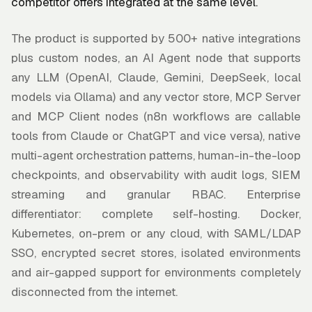
competitor offers integrated at the same level.
The product is supported by 500+ native integrations
plus custom nodes, an AI Agent node that supports
any LLM (OpenAI, Claude, Gemini, DeepSeek, local
models via Ollama) and any vector store, MCP Server
and MCP Client nodes (n8n workflows are callable
tools from Claude or ChatGPT and vice versa), native
multi-agent orchestration patterns, human-in-the-loop
checkpoints, and observability with audit logs, SIEM
streaming and granular RBAC. Enterprise
differentiator: complete self-hosting. Docker,
Kubernetes, on-prem or any cloud, with SAML/LDAP
SSO, encrypted secret stores, isolated environments
and air-gapped support for environments completely
disconnected from the internet.