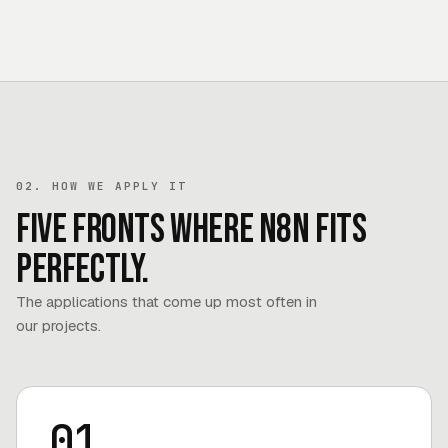
02. HOW WE APPLY IT
Five fronts where n8n fits
perfectly.
The applications that come up most often in
our projects.
01