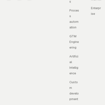
s
Enterpr
Proces
ise
s
autom
ation
GTM
Engine
ering
Artifici
al
Intellig
ence
Custo
m
develo
pment