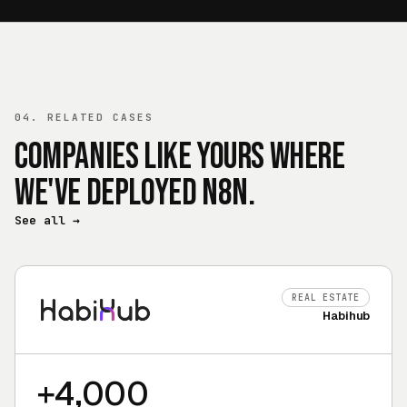
04. RELATED CASES
Companies like yours where
we've deployed n8n.
See all
→
REAL ESTATE
Habihub
+4,000