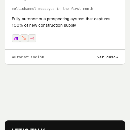
multichannel messages in the first month
Fully autonomous prospecting system that captures
100% of new construction supply
Automatización
Ver caso
→