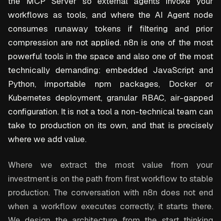
the MCP Server so external agents invoke your
workflows as tools, and where the AI Agent node
consumes runaway tokens if filtering and prior
compression are not applied. n8n is one of the most
powerful tools in the space and also one of the most
technically demanding: embedded JavaScript and
Python, importable npm packages, Docker or
Kubernetes deployment, granular RBAC, air-gapped
configuration. It is not a tool a non-technical team can
take to production on its own, and that is precisely
where we add value.
Where we extract the most value from your
investment is on the path from first workflow to stable
production. The conversation with n8n does not end
when a workflow executes correctly, it starts there.
We design the architecture from the start thinking