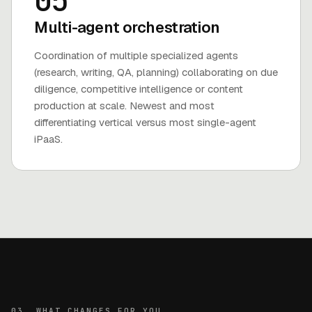
05
Multi-agent orchestration
Coordination of multiple specialized agents
(research, writing, QA, planning) collaborating on due
diligence, competitive intelligence or content
production at scale. Newest and most
differentiating vertical versus most single-agent
iPaaS.
03. WHAT CHANGES FOR YOU