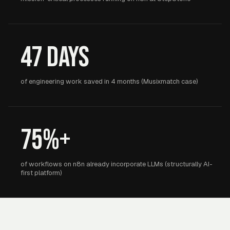
47 days
of engineering work saved in 4 months (Musixmatch case)
75%+
of workflows on n8n already incorporate LLMs (structurally AI-
first platform)