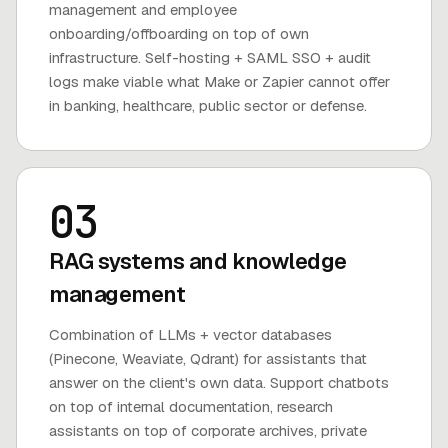
management and employee
onboarding/offboarding on top of own
infrastructure. Self-hosting + SAML SSO + audit
logs make viable what Make or Zapier cannot offer
in banking, healthcare, public sector or defense.
03
RAG systems and knowledge
management
Combination of LLMs + vector databases
(Pinecone, Weaviate, Qdrant) for assistants that
answer on the client's own data. Support chatbots
on top of internal documentation, research
assistants on top of corporate archives, private