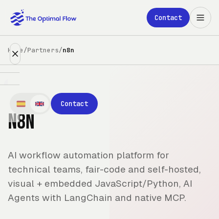
Skip to main content
Contact
Home
/
Partners
/
n8n
Expertise
Contact
n8n
Partners
Clients
AI workflow automation platform for
About
technical teams, fair-code and self-hosted,
visual + embedded JavaScript/Python, AI
Blog
Agents with LangChain and native MCP.