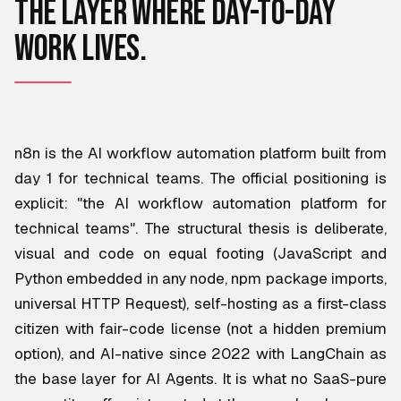
The layer where day-to-day
work lives.
n8n is the AI workflow automation platform built from
day 1 for technical teams. The official positioning is
explicit: "the AI workflow automation platform for
technical teams". The structural thesis is deliberate,
visual and code on equal footing (JavaScript and
Python embedded in any node, npm package imports,
universal HTTP Request), self-hosting as a first-class
citizen with fair-code license (not a hidden premium
option), and AI-native since 2022 with LangChain as
the base layer for AI Agents. It is what no SaaS-pure