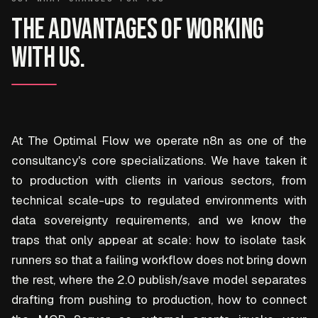
The advantages of working
with us.
At The Optimal Flow we operate n8n as one of the
consultancy's core specializations. We have taken it
to production with clients in various sectors, from
technical scale-ups to regulated environments with
data sovereignty requirements, and we know the
traps that only appear at scale: how to isolate task
runners so that a failing workflow does not bring down
the rest, where the 2.0 publish/save model separates
drafting from pushing to production, how to connect