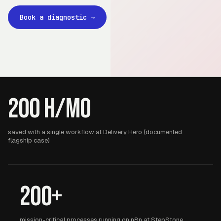
Book a diagnostic
→
200 h/mo
saved with a single workflow at Delivery Hero (documented
flagship case)
200+
mission-critical processes running on n8n at StepStone