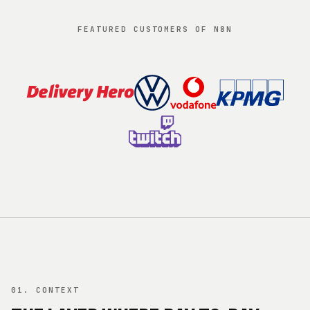
FEATURED CUSTOMERS OF N8N
01. CONTEXT