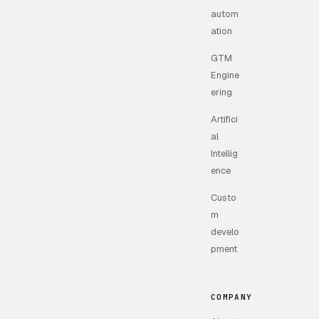
autom
ation
GTM
Engine
ering
Artifici
al
Intellig
ence
Custo
m
develo
pment
COMPANY