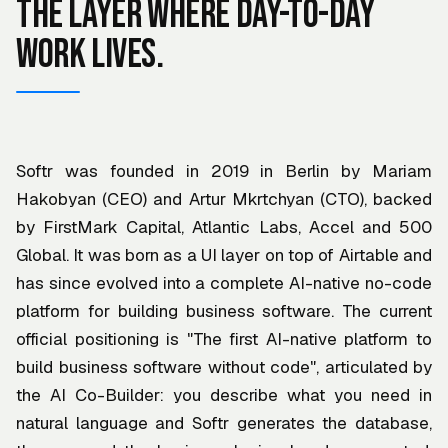
The layer where day-to-day
work lives.
Softr was founded in 2019 in Berlin by Mariam
Hakobyan (CEO) and Artur Mkrtchyan (CTO), backed
by FirstMark Capital, Atlantic Labs, Accel and 500
Global. It was born as a UI layer on top of Airtable and
has since evolved into a complete AI-native no-code
platform for building business software. The current
official positioning is "The first AI-native platform to
build business software without code", articulated by
the AI Co-Builder: you describe what you need in
natural language and Softr generates the database,