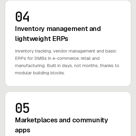
04
Inventory management and
lightweight ERPs
Inventory tracking, vendor management and basic
ERPs for SMBs in e-commerce, retail and
manufacturing. Built in days, not months, thanks to
modular building blocks.
05
Marketplaces and community
apps