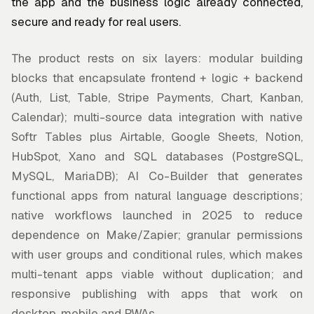
the app and the business logic already connected,
secure and ready for real users.
The product rests on six layers: modular building
blocks that encapsulate frontend + logic + backend
(Auth, List, Table, Stripe Payments, Chart, Kanban,
Calendar); multi-source data integration with native
Softr Tables plus Airtable, Google Sheets, Notion,
HubSpot, Xano and SQL databases (PostgreSQL,
MySQL, MariaDB); AI Co-Builder that generates
functional apps from natural language descriptions;
native workflows launched in 2025 to reduce
dependence on Make/Zapier; granular permissions
with user groups and conditional rules, which makes
multi-tenant apps viable without duplication; and
responsive publishing with apps that work on
desktop, mobile and PWAs.