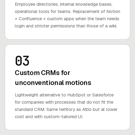
Employee directories, internal knowledge bases,
operational tools for teams. Replacement of Notion
+ Confluence + custom apps when the team needs
login and stricter permissions than those of a wiki.
03
Custom CRMs for
unconventional motions
Lightweight alternative to HubSpot or Salesforce
for companies with processes that do not fit the
standard CRM. Same territory as Attio but at lower
cost and with custom-tailored UI.