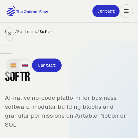
Skip to main content
Contact
Home
/
Partners
/
Softr
Expertise
Contact
Softr
Partners
Clients
AI-native no-code platform for business
About
software, modular building blocks and
granular permissions on Airtable, Notion or
Blog
SQL.