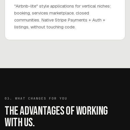
"Airbnb-lite" style applications for vertical niches:
booking, services marketplace, closed
communities. Native Stripe Payments + Auth +
listings, without touching code.
03. WHAT CHANGES FOR YOU
The advantages of working
with us.