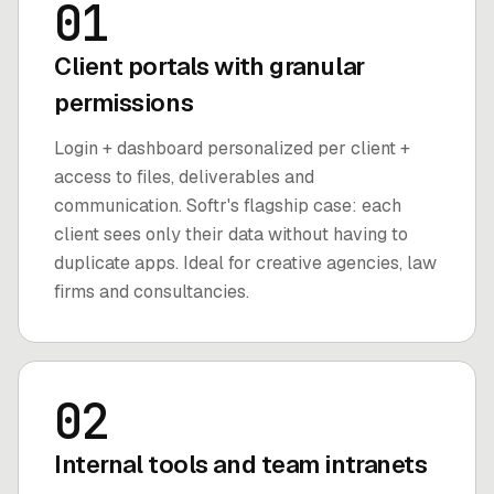
01
Client portals with granular
permissions
Login + dashboard personalized per client +
access to files, deliverables and
communication. Softr's flagship case: each
client sees only their data without having to
duplicate apps. Ideal for creative agencies, law
firms and consultancies.
02
Internal tools and team intranets