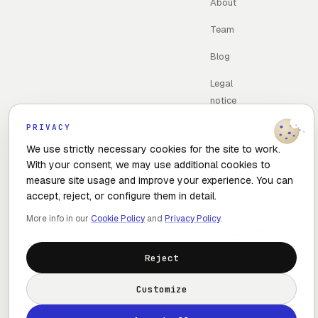
About
Team
Blog
Legal
notice
Contac
PRIVACY
t
We use strictly necessary cookies for the site to work.
With your consent, we may use additional cookies to
measure site usage and improve your experience. You can
accept, reject, or configure them in detail.
© 2026 The Optimal Flow · Madrid, Spain
More info in our
Cookie Policy
and
Privacy Policy
.
Privacy policy
Cookie policy
Cookie settings
Reject
Customize