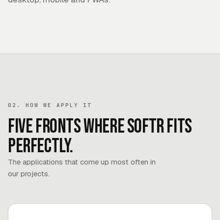
02. HOW WE APPLY IT
Five fronts where Softr fits
perfectly.
The applications that come up most often in
our projects.