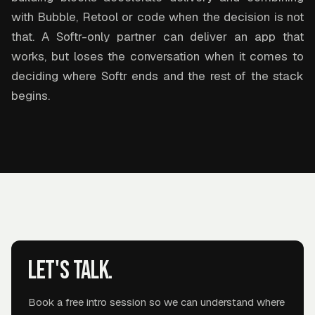
with Bubble, Retool or code when the decision is not
that. A Softr-only partner can deliver an app that
works, but loses the conversation when it comes to
deciding where Softr ends and the rest of the stack
begins.
Let's talk.
Book a free intro session so we can understand where