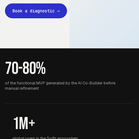
Book a diagnostic
→
70-80%
of the functional MVP generated by the AI Co-Builder before
manual refinement
1M+
global users in the Softr ecosystem