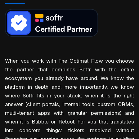
When you work with The Optimal Flow you choose
the partner that combines Softr with the entire
ecosystem you already have around. We know the
platform in depth and, more importantly, we know
where Softr fits in your stack: when it is the right
answer (client portals, internal tools, custom CRMs,
multi-tenant apps with granular permissions) and
when it is Bubble or Retool. For you that translates
into concrete things: tickets resolved without