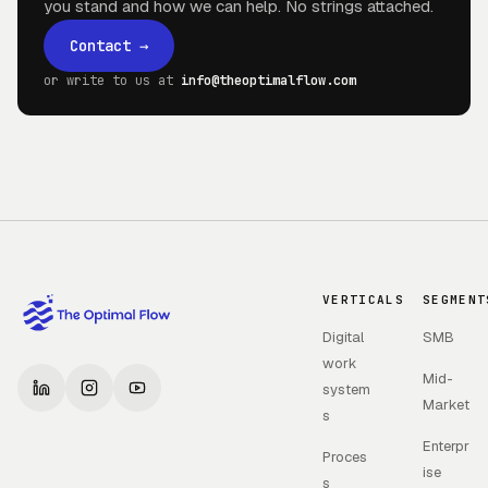
you stand and how we can help. No strings attached.
Contact
→
or write to us at
info@theoptimalflow.com
VERTICALS
SEGMENT
Digital
SMB
work
Mid-
system
Market
s
Enterpr
Proces
ise
s