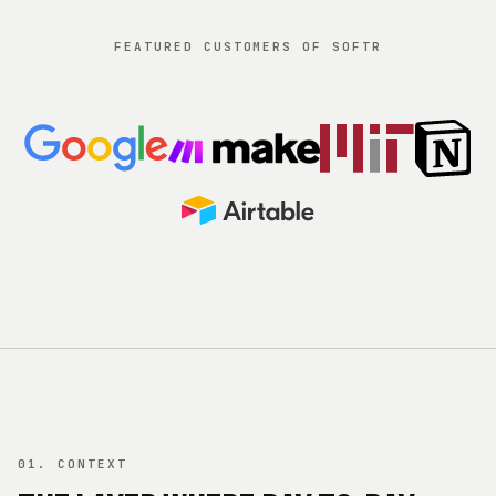
FEATURED CUSTOMERS OF SOFTR
01. CONTEXT