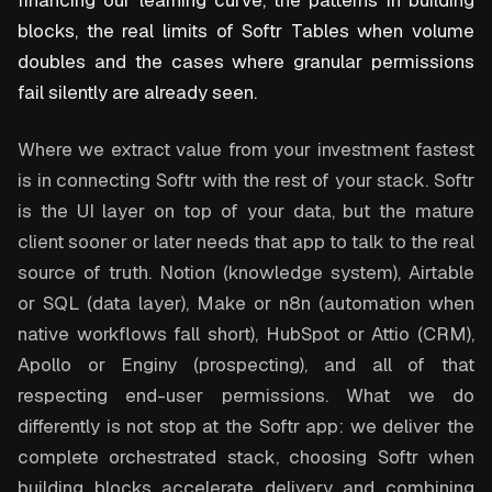
financing our learning curve, the patterns in building
blocks, the real limits of Softr Tables when volume
doubles and the cases where granular permissions
fail silently are already seen.
Where we extract value from your investment fastest
is in connecting Softr with the rest of your stack. Softr
is the UI layer on top of your data, but the mature
client sooner or later needs that app to talk to the real
source of truth. Notion (knowledge system), Airtable
or SQL (data layer), Make or n8n (automation when
native workflows fall short), HubSpot or Attio (CRM),
Apollo or Enginy (prospecting), and all of that
respecting end-user permissions. What we do
differently is not stop at the Softr app: we deliver the
complete orchestrated stack, choosing Softr when
building blocks accelerate delivery and combining