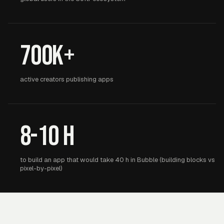
700K+
active creators publishing apps
8-10 h
to build an app that would take 40 h in Bubble (building blocks vs
pixel-by-pixel)